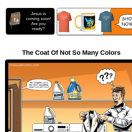
Jesus is
coming soon!
Are you
ready?
The Coat Of Not So Many Colors