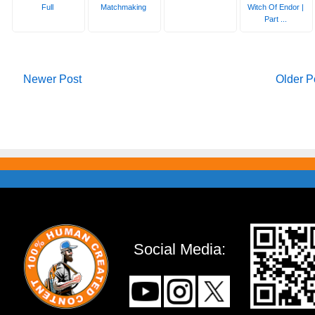
Full
Matchmaking
Witch Of Endor |
Part ...
Newer Post
Older P
Social Media: