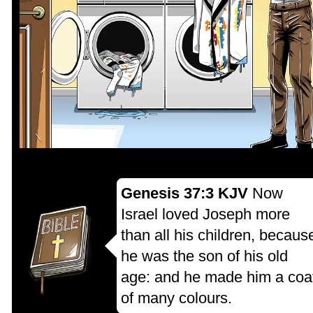
Genesis 37:3 KJV
Now
Israel loved Joseph more
than all his children, becaus
he was the son of his old
age: and he made him a coa
of many colours.