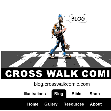
blog.crosswalkcomic.com
Illustrations
Blog
Bible
Shop
Home
Gallery
Resources
About