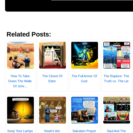
Related Posts:
How To Take
The Closet Of
The Full Armor Of
The Rapture: The
Down The Walls
Eden
God
Truth vs. The Lie
Of Jeric...
Keep Your Lamps
Noah's Ark
Salvation Prayer
Saul And The