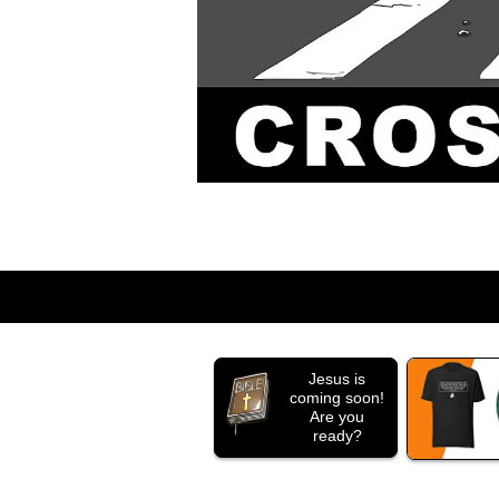
Jesus is
coming soon!
Are you
ready?