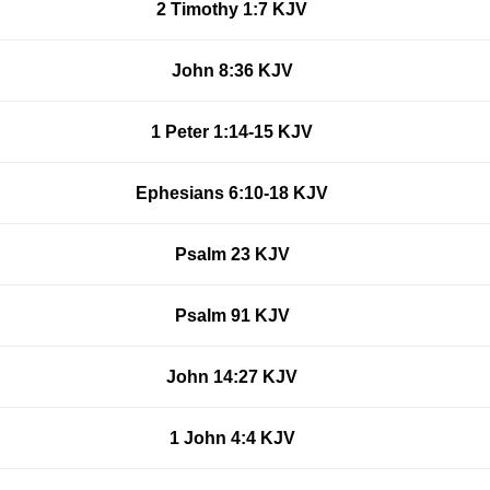
2 Timothy 1:7 KJV
John 8:36 KJV
1 Peter 1:14-15 KJV
Ephesians 6:10-18 KJV
Psalm 23 KJV
Psalm 91 KJV
John 14:27 KJV
1 John 4:4 KJV