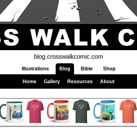
blog.crosswalkcomic.com
Illustrations
Blog
Bible
Shop
Home
Gallery
Resources
About