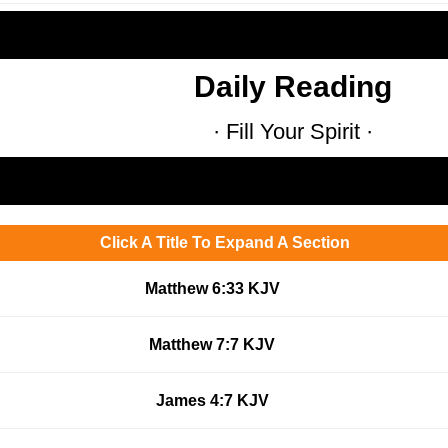
Daily Reading
· Fill Your Spirit ·
Click A Title To Expand A Section
Matthew 6:33 KJV
Matthew 7:7 KJV
James 4:7 KJV