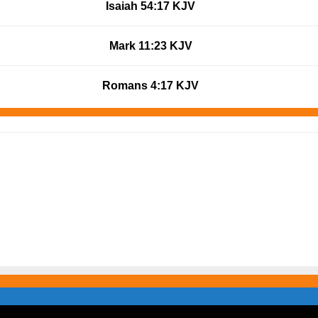
Isaiah 54:17 KJV
Mark 11:23 KJV
Romans 4:17 KJV